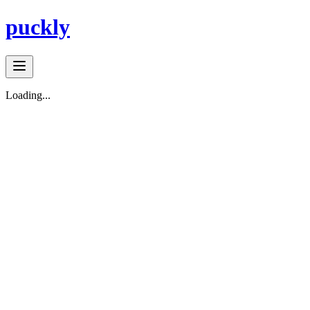
puckly
Loading...