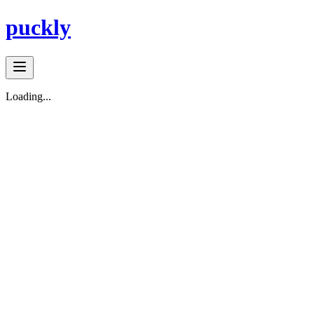
puckly
Loading...