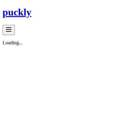
puckly
Loading...