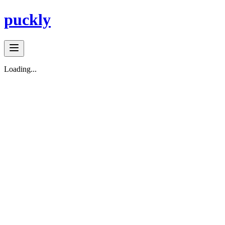
puckly
Loading...