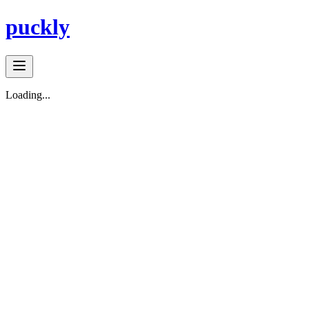
puckly
Loading...