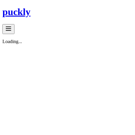
puckly
Loading...