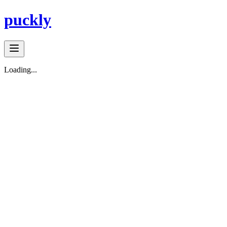
puckly
Loading...