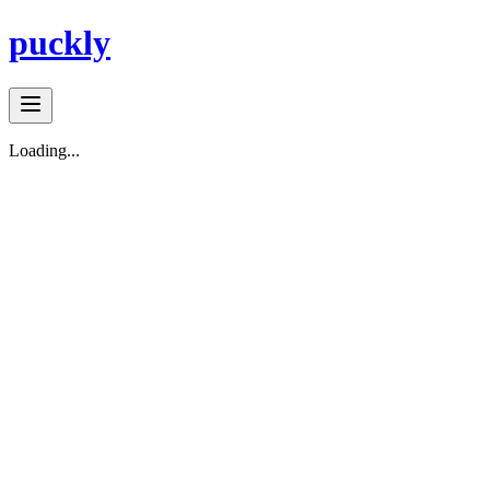
puckly
Loading...