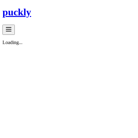
puckly
Loading...