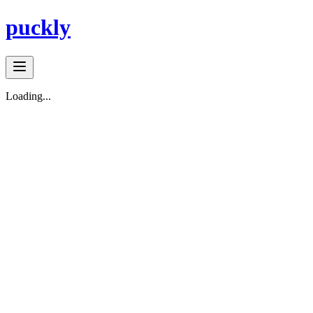
puckly
Loading...