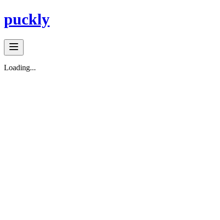
puckly
Loading...