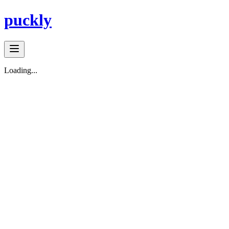
puckly
Loading...