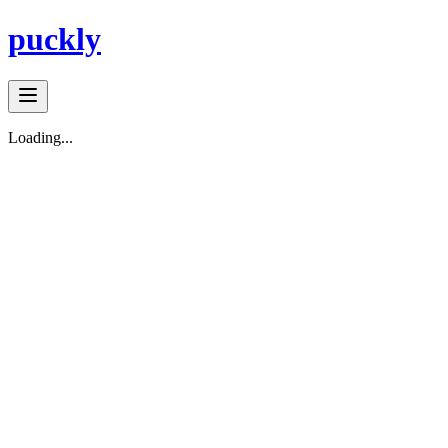
puckly
Loading...