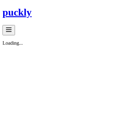
puckly
Loading...