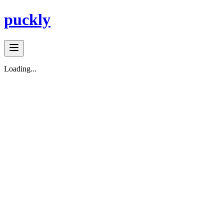
puckly
Loading...