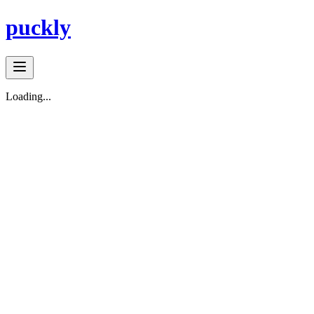
puckly
Loading...