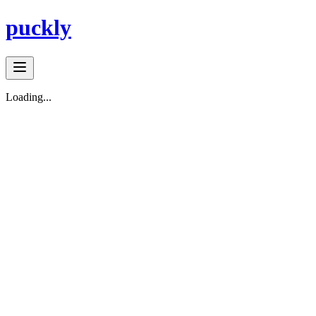
puckly
Loading...