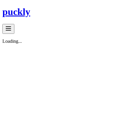
puckly
Loading...