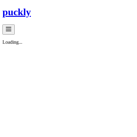
puckly
Loading...