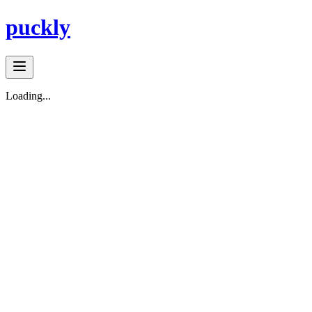
puckly
Loading...