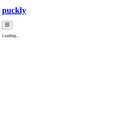
puckly
Loading...