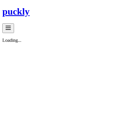
puckly
Loading...