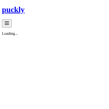
puckly
Loading...