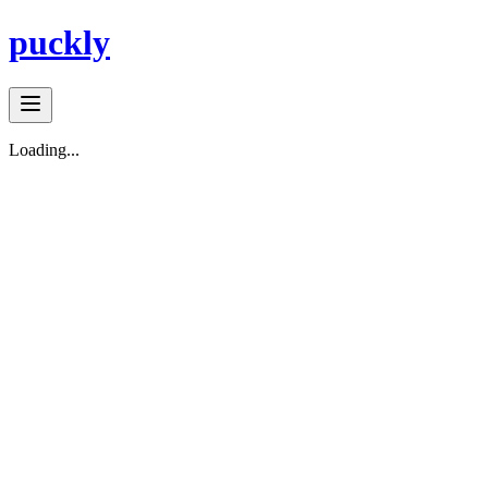
puckly
Loading...