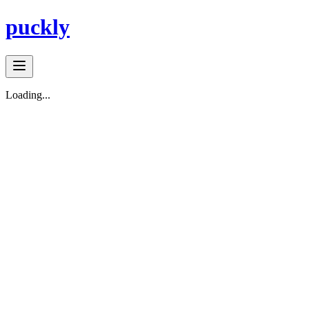
puckly
Loading...