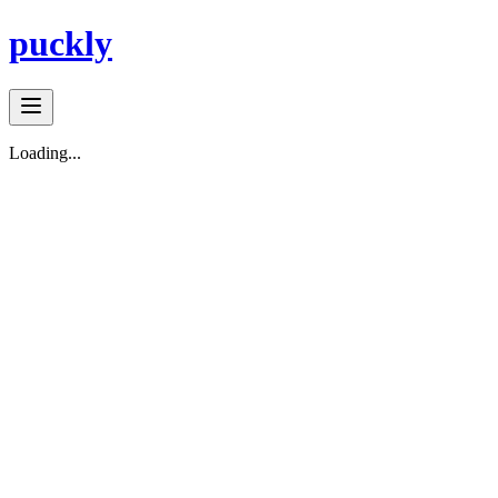
puckly
Loading...