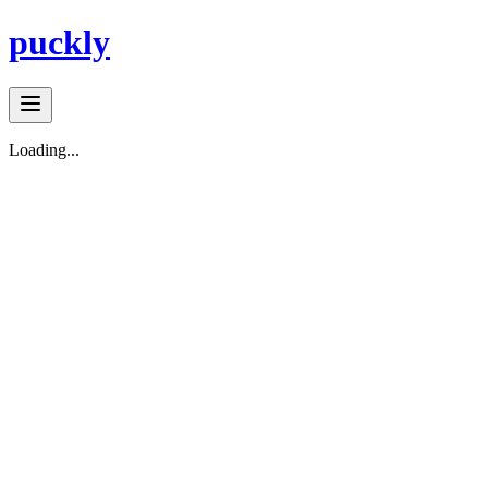
puckly
Loading...