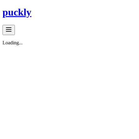
puckly
Loading...