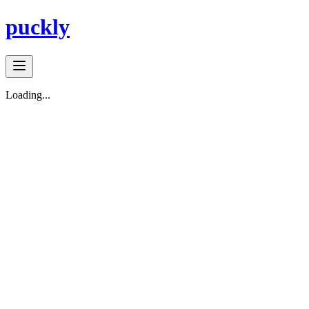
puckly
Loading...