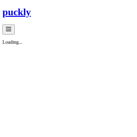
puckly
Loading...