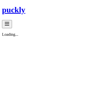
puckly
Loading...