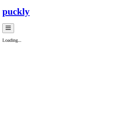
puckly
Loading...