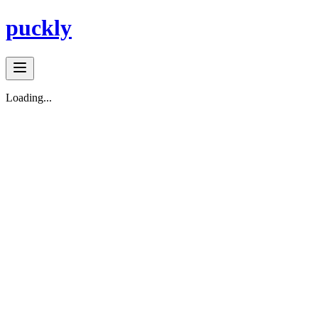
puckly
Loading...