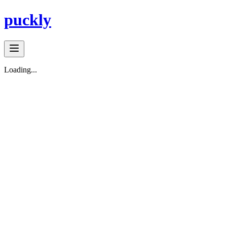
puckly
Loading...