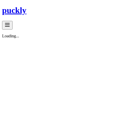
puckly
Loading...