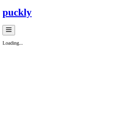
puckly
Loading...