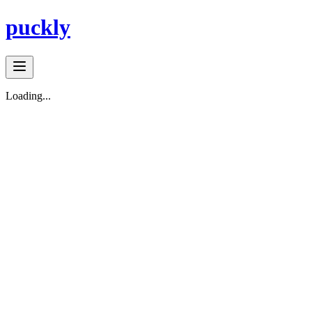
puckly
Loading...