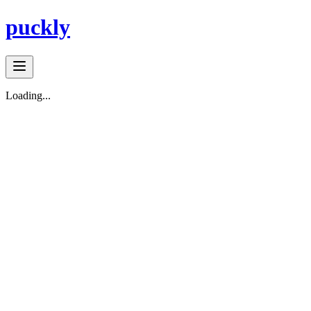
puckly
Loading...