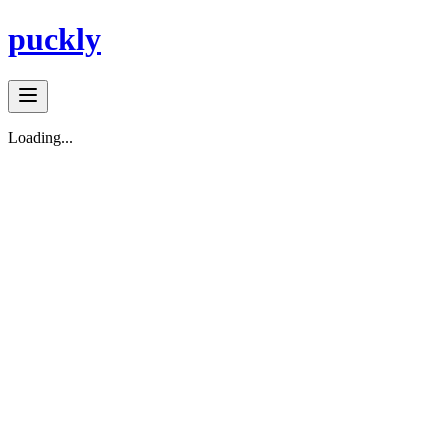
puckly
Loading...