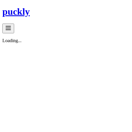
puckly
Loading...