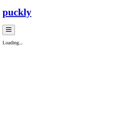
puckly
Loading...