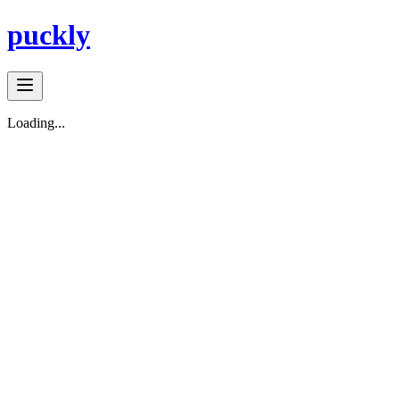
puckly
Loading...