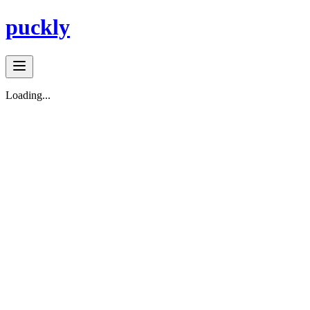
puckly
Loading...