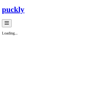
puckly
Loading...