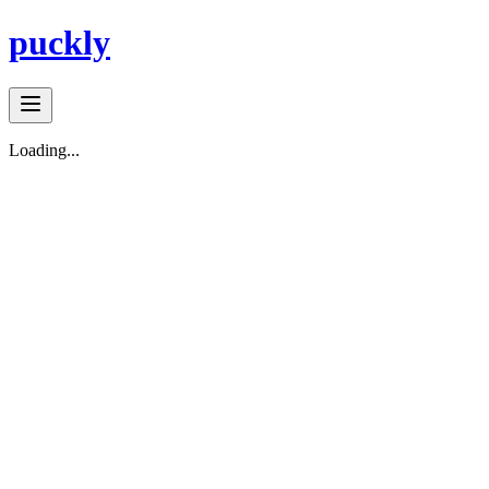
puckly
Loading...