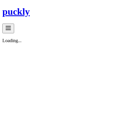
puckly
Loading...