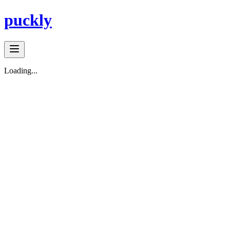
puckly
Loading...