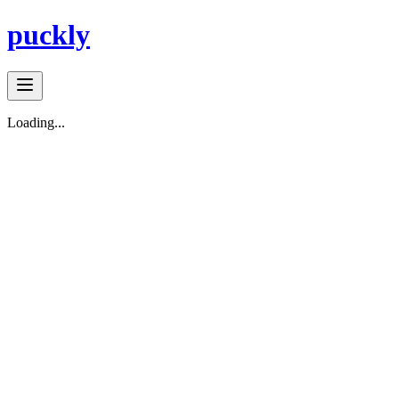
puckly
Loading...