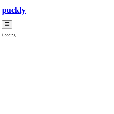
puckly
Loading...