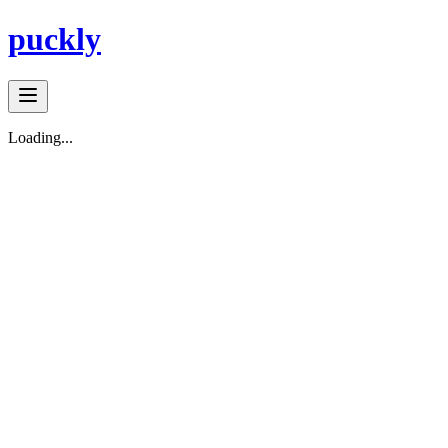
puckly
Loading...